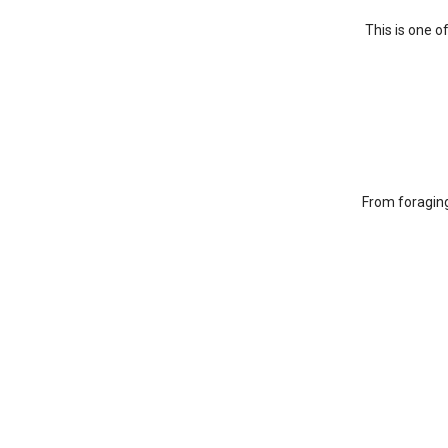
This is one o
From foraging