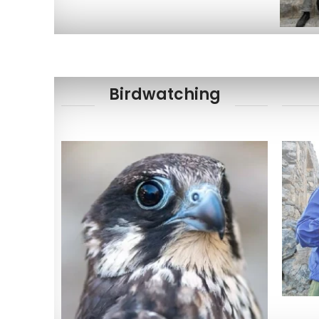
Birdwatching