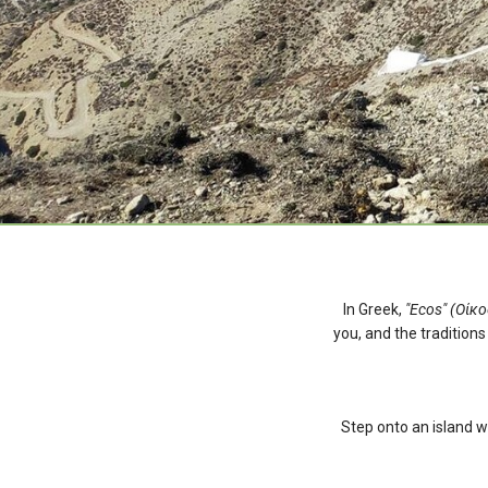
In Greek,
"Ecos" (Οίκο
you, and the traditions
Step onto an island w