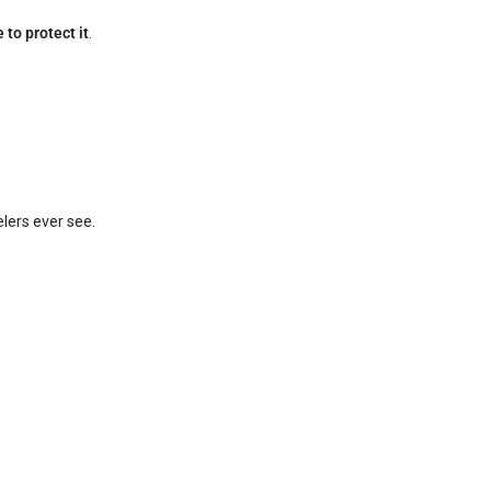
 to protect it
.
lers ever see.