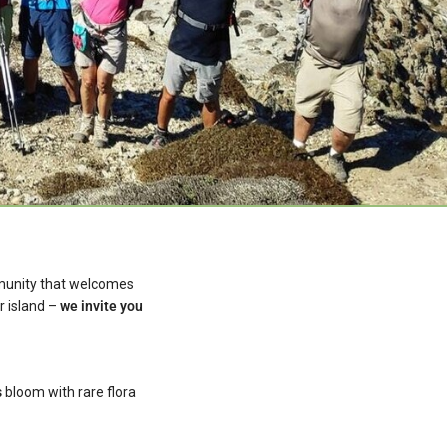
mmunity that welcomes
r island –
we invite you
s
bloom with rare flora