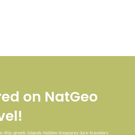
red on NatGeo
vel!
n-this-greek-islands-hidden-treasures-lure-travelers