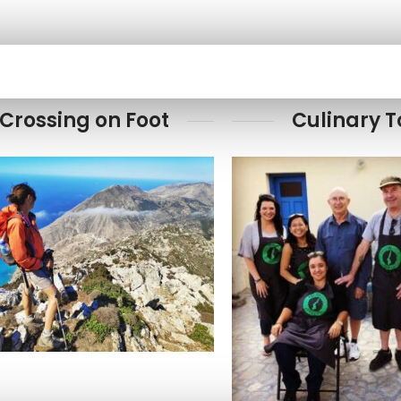
Crossing on Foot
Culinary T