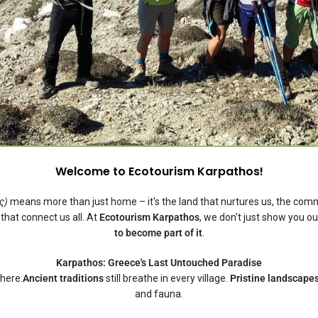
Welcome to Ecotourism Karpathos!
ς)
means more than just home – it's the land that nurtures us, the co
 that connect us all. At
Ecotourism Karpathos
, we don't just show you ou
to become part of it
.
Karpathos: Greece's Last Untouched Paradise
here:
Ancient traditions
still breathe in every village.
Pristine landscape
and fauna.