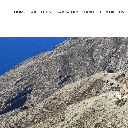
HOME
ABOUT US
KARPATHOS ISLAND
CONTACT US