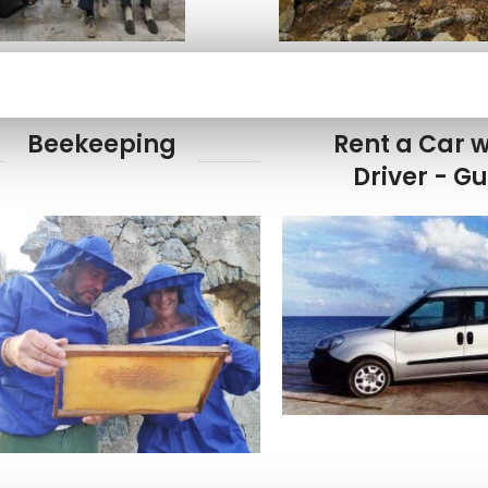
Beekeeping
Rent a Car w
Driver - G