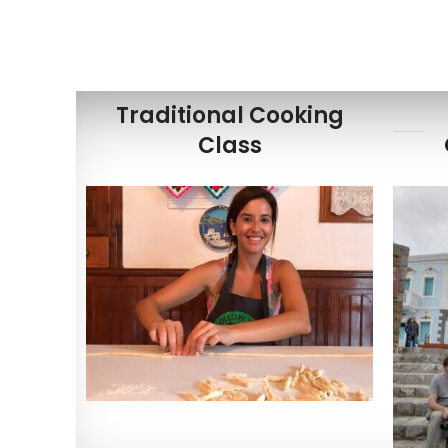
Traditional Cooking
Class