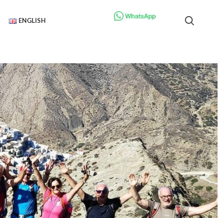
ENGLISH