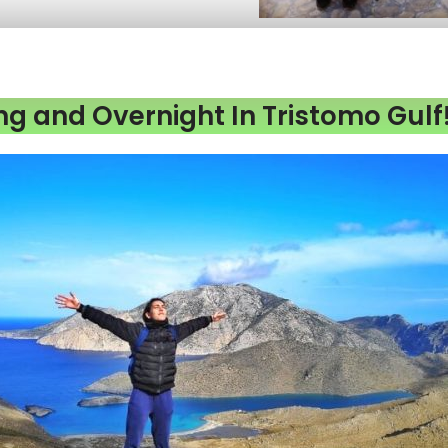
ng and Overnight In Tristomo Gulf