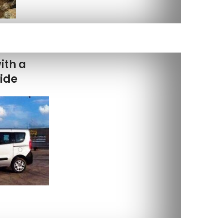
ith a
uide