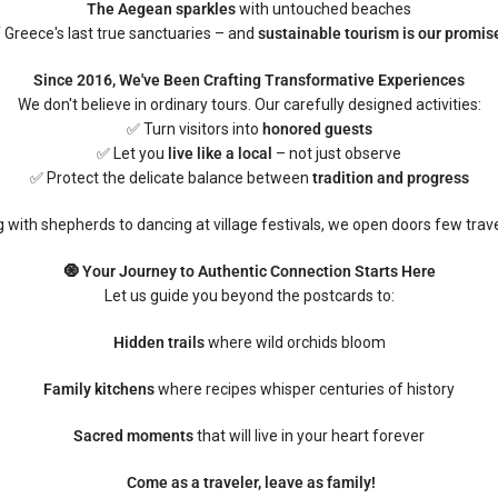
The Aegean sparkles
with untouched beaches
f Greece's last true sanctuaries – and
sustainable tourism is our promise
Since 2016, We've Been Crafting Transformative Experiences
We don't believe in ordinary tours. Our carefully designed activities:
✅ Turn visitors into
honored guests
✅ Let you
live like a local
– not just observe
✅ Protect the delicate balance between
tradition and progress
 with shepherds to dancing at village festivals, we open doors few trave
🧿 Your Journey to Authentic Connection Starts Here
Let us guide you beyond the postcards to:
Hidden trails
where wild orchids bloom
Family kitchens
where recipes whisper centuries of history
Sacred moments
that will live in your heart forever
Come as a traveler, leave as family!