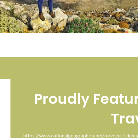
Proudly Featu
Tra
https://www.nationalgeographic.com/travel/article/ca