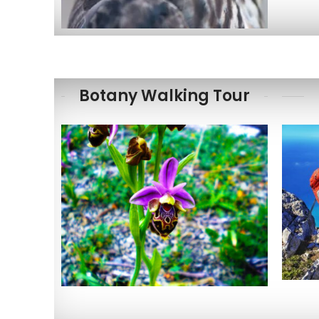
Botany Walking Tour