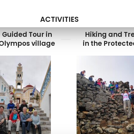
ACTIVITIES
Guided Tour in
Hiking and Tr
Olympos village
in the Protect