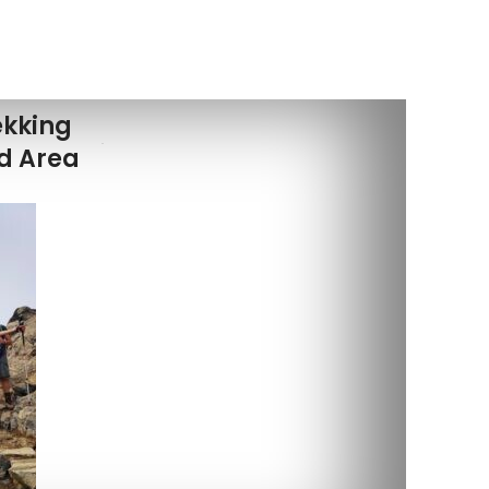
ekking
ed Area