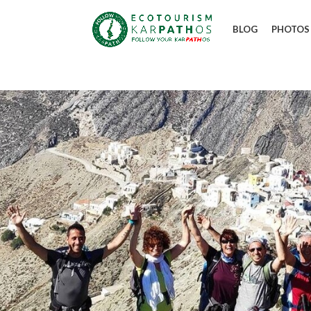
BLOG
PHOTOS