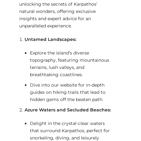
unlocking the secrets of Karpathos’
natural wonders, offering exclusive
insights and expert advice for an
unparalleled experience.
Untamed Landscapes:
Explore the island’s diverse
topography, featuring mountainous
terrains, lush valleys, and
breathtaking coastlines.
Dive into our website for in-depth
guides on hiking trails that lead to
hidden gems off the beaten path.
Azure Waters and Secluded Beaches:
Delight in the crystal-clear waters
that surround Karpathos, perfect for
snorkeling, diving, and leisurely