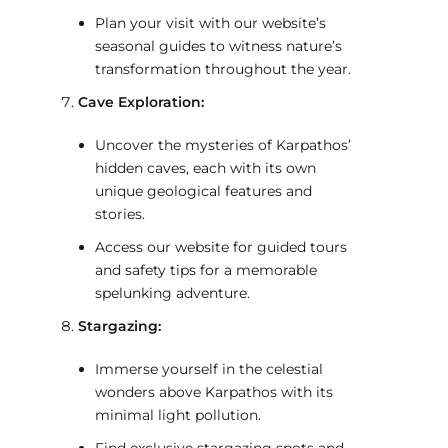
Plan your visit with our website’s
seasonal guides to witness nature’s
transformation throughout the year.
Cave Exploration:
Uncover the mysteries of Karpathos’
hidden caves, each with its own
unique geological features and
stories.
Access our website for guided tours
and safety tips for a memorable
spelunking adventure.
Stargazing:
Immerse yourself in the celestial
wonders above Karpathos with its
minimal light pollution.
Find exclusive stargazing spots and