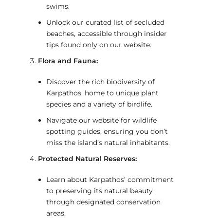
swims.
Unlock our curated list of secluded
beaches, accessible through insider
tips found only on our website.
Flora and Fauna:
Discover the rich biodiversity of
Karpathos, home to unique plant
species and a variety of birdlife.
Navigate our website for wildlife
spotting guides, ensuring you don’t
miss the island’s natural inhabitants.
Protected Natural Reserves:
Learn about Karpathos’ commitment
to preserving its natural beauty
through designated conservation
areas.