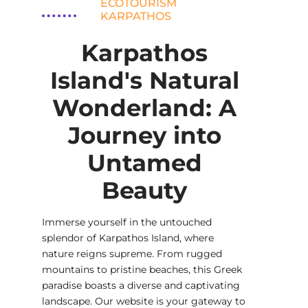
ECOTOURISM
KARPATHOS
Karpathos
Island's Natural
Wonderland: A
Journey into
Untamed
Beauty
Immerse yourself in the untouched
splendor of Karpathos Island, where
nature reigns supreme. From rugged
mountains to pristine beaches, this Greek
paradise boasts a diverse and captivating
landscape. Our website is your gateway to