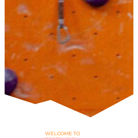
WELCOME TO