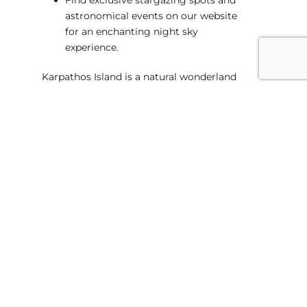
astronomical events on our website
for an enchanting night sky
experience.
Karpathos Island is a natural wonderland
waiting to be explored, and our website is
your key to unlocking its secrets. From
rugged landscapes to secluded beaches,
embark on a journey into the heart of
nature with our exclusive insights and
expert recommendations. Plan your
escape to Karpathos today and let the
island’s untamed beauty leave an indelible
mark on your soul. Visit our website for an
adventure like no other!
Suitable for Families
Professional Local Guides