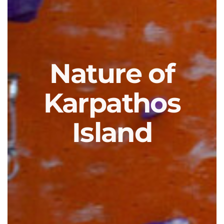
Nature of
Karpathos
Island