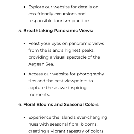
Explore our website for details on
eco-friendly excursions and
responsible tourism practices.
Breathtaking Panoramic Views:
Feast your eyes on panoramic views
from the island’s highest peaks,
providing a visual spectacle of the
Aegean Sea.
Access our website for photography
tips and the best viewpoints to
capture these awe-inspiring
moments.
Floral Blooms and Seasonal Colors:
Experience the island’s ever-changing
hues with seasonal floral blooms,
creating a vibrant tapestry of colors.