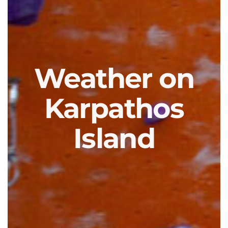
Weather on
Karpathos
Island