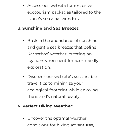
Access our website for exclusive
ecotourism packages tailored to the
island’s seasonal wonders.
Sunshine and Sea Breezes:
Bask in the abundance of sunshine
and gentle sea breezes that define
Karpathos’ weather, creating an
idyllic environment for eco-friendly
exploration.
Discover our website’s sustainable
travel tips to minimize your
ecological footprint while enjoying
the island’s natural beauty.
Perfect Hiking Weather:
Uncover the optimal weather
conditions for hiking adventures,