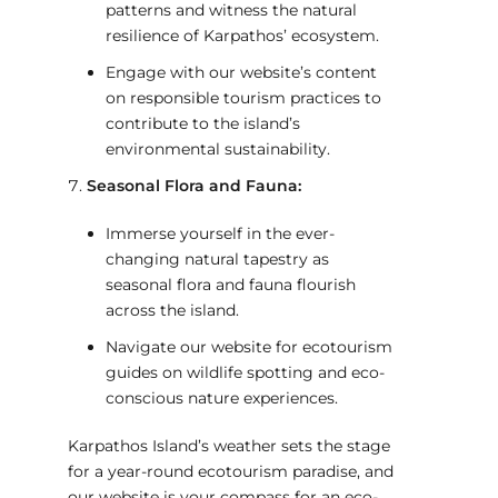
patterns and witness the natural
resilience of Karpathos’ ecosystem.
Engage with our website’s content
on responsible tourism practices to
contribute to the island’s
environmental sustainability.
Seasonal Flora and Fauna:
Immerse yourself in the ever-
changing natural tapestry as
seasonal flora and fauna flourish
across the island.
Navigate our website for ecotourism
guides on wildlife spotting and eco-
conscious nature experiences.
Karpathos Island’s weather sets the stage
for a year-round ecotourism paradise, and
our website is your compass for an eco-