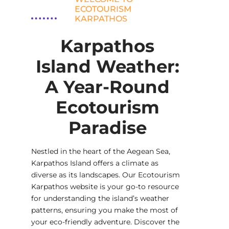
ECOTOURISM
KARPATHOS
Karpathos
Island Weather:
A Year-Round
Ecotourism
Paradise
Nestled in the heart of the Aegean Sea,
Karpathos Island offers a climate as
diverse as its landscapes. Our Ecotourism
Karpathos website is your go-to resource
for understanding the island’s weather
patterns, ensuring you make the most of
your eco-friendly adventure. Discover the