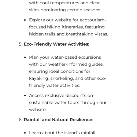
with cool temperatures and clear
skies dominating certain seasons.
Explore our website for ecotourism-
focused hiking itineraries, featuring
hidden trails and breathtaking vistas.
Eco-Friendly Water Activities:
Plan your water-based excursions
with our weather-informed guides,
ensuring ideal conditions for
kayaking, snorkeling, and other eco-
friendly water activities.
Access exclusive discounts on
sustainable water tours through our
website.
Rainfall and Natural Resilience:
Learn about the island’s rainfall