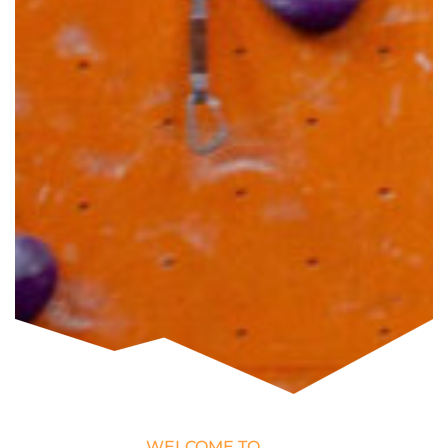
WELCOME TO