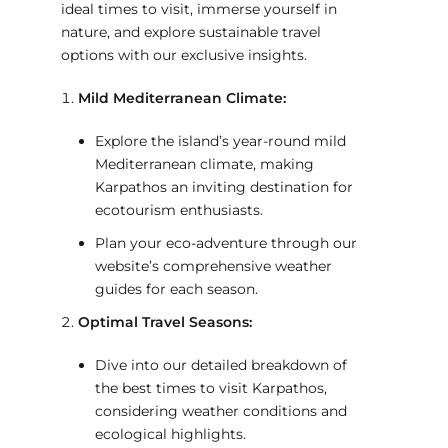
ideal times to visit, immerse yourself in
nature, and explore sustainable travel
options with our exclusive insights.
Mild Mediterranean Climate:
Explore the island’s year-round mild
Mediterranean climate, making
Karpathos an inviting destination for
ecotourism enthusiasts.
Plan your eco-adventure through our
website’s comprehensive weather
guides for each season.
Optimal Travel Seasons:
Dive into our detailed breakdown of
the best times to visit Karpathos,
considering weather conditions and
ecological highlights.