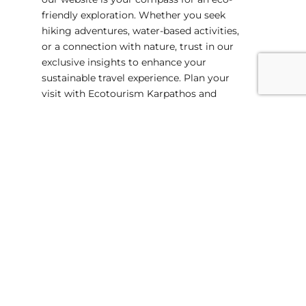
friendly exploration. Whether you seek
hiking adventures, water-based activities,
or a connection with nature, trust in our
exclusive insights to enhance your
sustainable travel experience. Plan your
visit with Ecotourism Karpathos and
unlock the secrets of this ecological
haven. Start your journey today!
Suitable for Families
Professional Local Guides
Adjustable dates for you
Private Tours on Demand