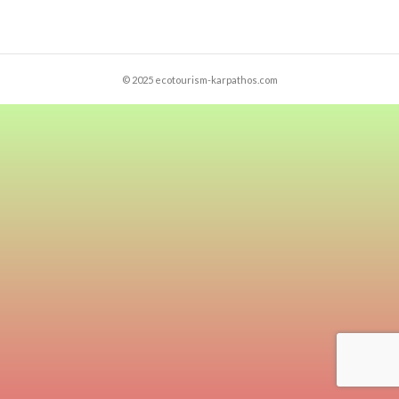
© 2025 ecotourism-karpathos.com