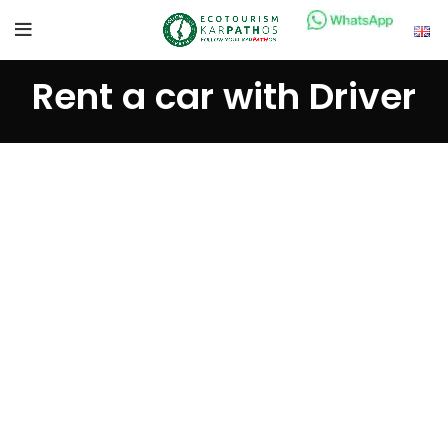
Rent a car with Driver